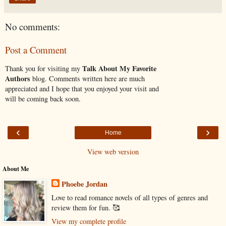
No comments:
Post a Comment
Talk About My Favorite
Thank you for visiting my
Authors
blog. Comments written here are much
appreciated and I hope that you enjoyed your visit and
will be coming back soon.
‹
›
Home
View web version
About Me
Phoebe Jordan
Love to read romance novels of all types of genres and
review them for fun. 🥰
View my complete profile