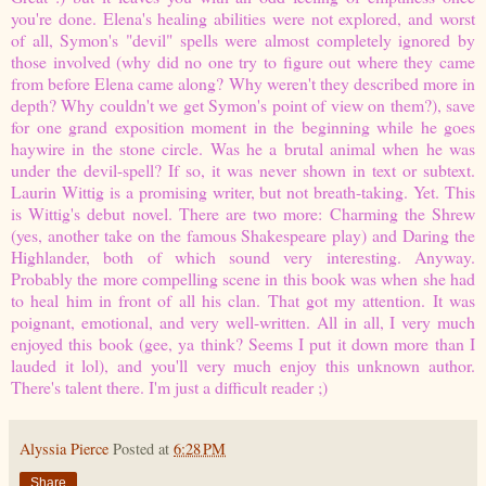
you're done. Elena's healing abilities were not explored, and worst
of all, Symon's "devil" spells were almost completely ignored by
those involved (why did no one try to figure out where they came
from before Elena came along? Why weren't they described more in
depth? Why couldn't we get Symon's point of view on them?), save
for one grand exposition moment in the beginning while he goes
haywire in the stone circle. Was he a brutal animal when he was
under the devil-spell? If so, it was never shown in text or subtext.
Laurin Wittig is a promising writer, but not breath-taking. Yet. This
is Wittig's debut novel. There are two more:
Charming the Shrew
(yes,
another
take on the famous Shakespeare play) and
Daring the
Highlander
, both of which sound very interesting. Anyway.
Probably the more compelling scene in this book was when she had
to heal him in front of all his clan.
That
got my attention. It was
poignant, emotional, and very well-written. All in all, I very much
enjoyed this book (gee, ya think? Seems I put it down more than I
lauded it lol), and you'll very much enjoy this unknown author.
There's talent there. I'm just a difficult reader ;)
Alyssia Pierce
Posted at
6:28 PM
Share