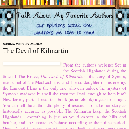
Sunday, February 24, 2008
The Devil of Kilmartin
From the author's website:
Set in
the Scottish Highlands during the
time of The Bruce,
The Devil of Kilmartin
is the story of Symon,
mad chief of the MacLachlans, and Elena, daughter of his enemy,
the Lamont. Elena is the only one who can unlock the mystery of
Symon's madness but will she trust the Devil enough to help him?
Now for my part... I read this book (as an ebook) a year or so ago.
You can tell the author did plenty of research to make her story as
historically accurate as possible. The Kilmartin keep, the Scottish
Highlands... everything is just as you'd expect in the hills and
heather, and the characters behave according to their time period.
Great :) but it leaves you with an odd feeling of emptiness once